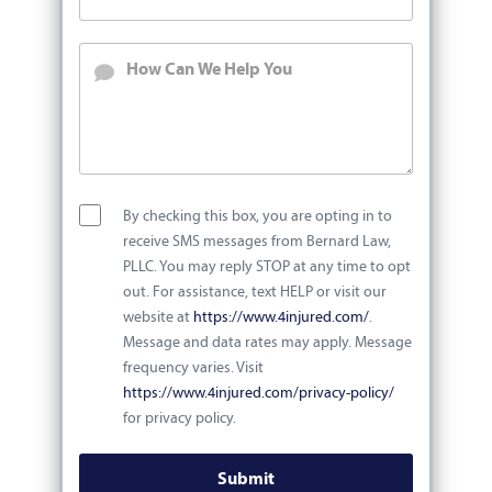
By checking this box, you are opting in to
receive SMS messages from Bernard Law,
PLLC. You may reply STOP at any time to opt
out. For assistance, text HELP or visit our
website at
https://www.4injured.com/
.
Message and data rates may apply. Message
frequency varies. Visit
https://www.4injured.com/privacy-policy/
for privacy policy.