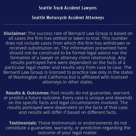
Seattle Truck Accident Lawyers
Seattle Motorcycle Accident Attorneys
Disclaimer:
The success rate of Bernard Law Group is based on
all cases the firm has settled or taken to trial. This number
does not include cases from which the firm has withdrawn or
received substitution on. The information presented here
should not be construed to be formal legal advice nor the
formation of a lawyer or attorney client relationship. Any
results portrayed here were dependent on the facts of a
particular legal matter and results vary from case to case. The
Bernard Law Group is licensed to practice law only in the states
of Washington and California but is affiliated with licensed
attorneys in other states.
Results & Outcomes:
Past results do not guarantee, warrant,
or predict a future outcome. Every case is unique and depends
on the specific facts and legal circumstances involved. The
results portrayed were dependent on the facts of that case,
and results will differ if based on different facts.
Testimonials:
These testimonials or endorsements do not
constitute a guarantee, warranty, or prediction regarding the
outcome of your legal matter.