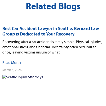
Related Blogs
Best Car Accident Lawyer in Seattle: Bernard Law
Group is Dedicated to Your Recovery
Recovering after a car accident is rarely simple. Physical injuries,
emotional stress, and financial uncertainty often occur all at
once, leaving victims unsure of what
Read More »
March 5, 2026