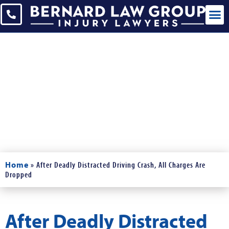
Blogs
Read Our Blogs and News
Home
»
After Deadly Distracted Driving Crash, All Charges Are
Dropped
After Deadly Distracted