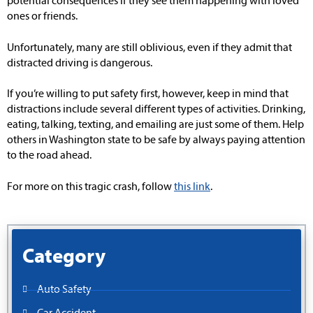
potential consequences if they see them happening with loved
ones or friends.
Unfortunately, many are still oblivious, even if they admit that
distracted driving is dangerous.
If you’re willing to put safety first, however, keep in mind that
distractions include several different types of activities. Drinking,
eating, talking, texting, and emailing are just some of them. Help
others in Washington state to be safe by always paying attention
to the road ahead.
For more on this tragic crash, follow
this link
.
Category
Auto Safety