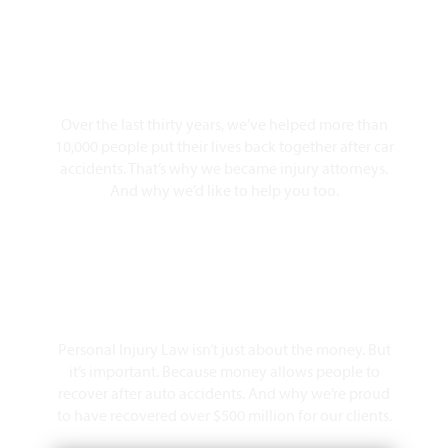
10,000+ Clients Helped​
Over the last thirty years, we’ve helped more than
10,000 people put their lives back together after car
accidents. That’s why we became injury attorneys.
And why we’d like to help you too.
Over $500 Million Recovered
Personal Injury Law isn’t just about the money. But
it’s important. Because money allows people to
recover after auto accidents. And why we’re proud
to have recovered over $500 million for our clients.