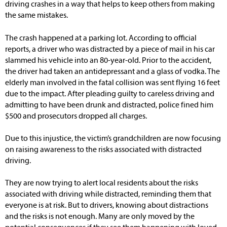
driving crashes in a way that helps to keep others from making
the same mistakes.
The crash happened at a parking lot. According to official
reports, a driver who was distracted by a piece of mail in his car
slammed his vehicle into an 80-year-old. Prior to the accident,
the driver had taken an antidepressant and a glass of vodka. The
elderly man involved in the fatal collision was sent flying 16 feet
due to the impact. After pleading guilty to careless driving and
admitting to have been drunk and distracted, police fined him
$500 and prosecutors dropped all charges.
Due to this injustice, the victim’s grandchildren are now focusing
on raising awareness to the risks associated with distracted
driving.
They are now trying to alert local residents about the risks
associated with driving while distracted, reminding them that
everyone is at risk. But to drivers, knowing about distractions
and the risks is not enough. Many are only moved by the