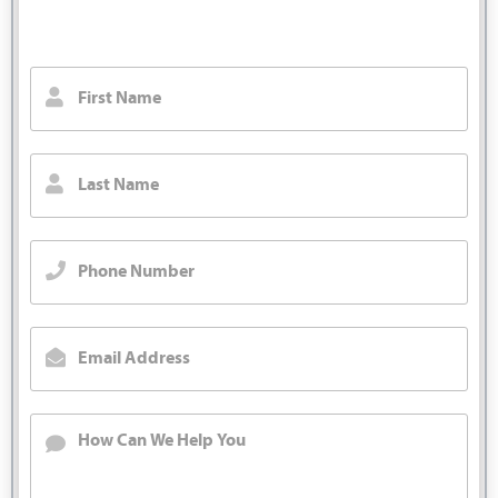
We will call you back right away.