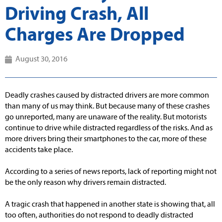
Driving Crash, All
Charges Are Dropped
August 30, 2016
Deadly crashes caused by distracted drivers are more common
than many of us may think. But because many of these crashes
go unreported, many are unaware of the reality. But motorists
continue to drive while distracted regardless of the risks. And as
more drivers bring their smartphones to the car, more of these
accidents take place.
According to a series of news reports, lack of reporting might not
be the only reason why drivers remain distracted.
A tragic crash that happened in another state is showing that, all
too often, authorities do not respond to deadly distracted