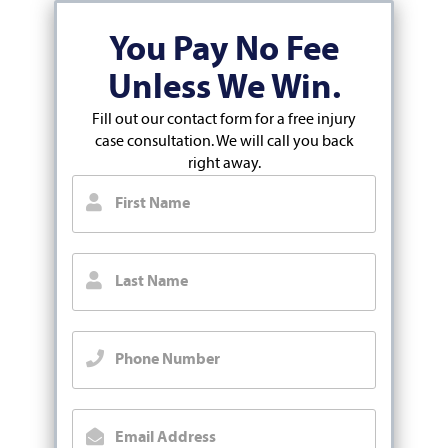
You Pay No Fee
Unless We Win.
Fill out our contact form for a free injury
case consultation. We will call you back
right away.