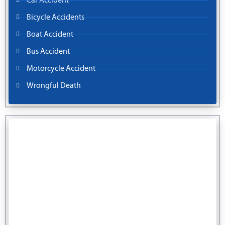
Car Accident
Bicycle Accidents
Boat Accident
Bus Accident
Motorcycle Accident
Wrongful Death
You Pay No Fee Unless We Win.
Fill out our contact form for a free injury case consultation.