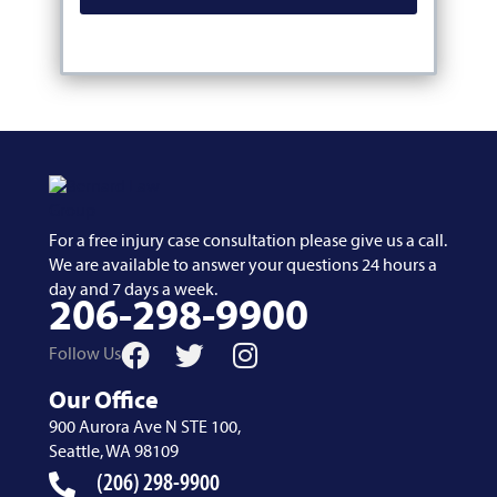
For a free injury case consultation please give us a call.
We are available to answer your questions 24 hours a
day and 7 days a week.
206-298-9900
Follow Us
Our Office
900 Aurora Ave N STE 100,
Seattle, WA 98109
(206) 298-9900