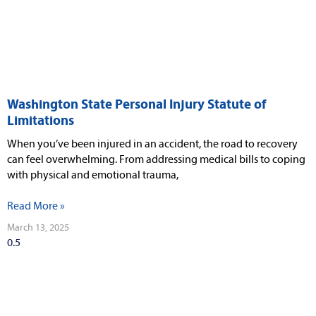
Washington State Personal Injury Statute of
Limitations
When you’ve been injured in an accident, the road to recovery
can feel overwhelming. From addressing medical bills to coping
with physical and emotional trauma,
Read More »
March 13, 2025