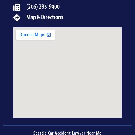
(206) 285-9400
Map & Directions
Seattle Car Accident Lawyer Near Me