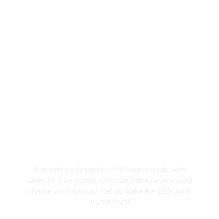
Why Should You
Choose Our Seattle
Personal Injury
Lawyers?
98% Client Case Success Rate
Bernard Law Group has a 98% success rate with
cases. So if we accept your case, there’s a very good
chance you’ll win too. Call us. Make the odds work
in your favor.