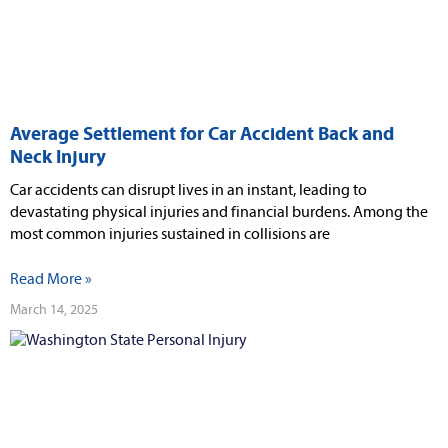
Average Settlement for Car Accident Back and
Neck Injury
Car accidents can disrupt lives in an instant, leading to
devastating physical injuries and financial burdens. Among the
most common injuries sustained in collisions are
Read More »
March 14, 2025