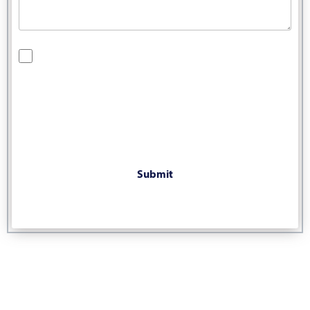
By checking this box, you are opting in to receive SMS
messages from Bernard Law, PLLC. You may reply STOP at
any time to opt out. For assistance, text HELP or visit our
website at
https://www.4injured.com/
. Message and data
rates may apply. Message frequency varies. Visit
https://www.4injured.com/privacy-policy/
for privacy policy.