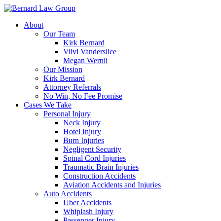
Skip
to
About
content
Our Team
Kirk Bernard
Viivi Vanderslice
Megan Wernli
Our Mission
Kirk Bernard
Attorney Referrals
No Win, No Fee Promise
Cases We Take
Personal Injury
Neck Injury
Hotel Injury
Burn Injuries
Negligent Security
Spinal Cord Injuries
Traumatic Brain Injuries
Construction Accidents
Aviation Accidents and Injuries
Auto Accidents
Uber Accidents
Whiplash Injury
Passenger Injury