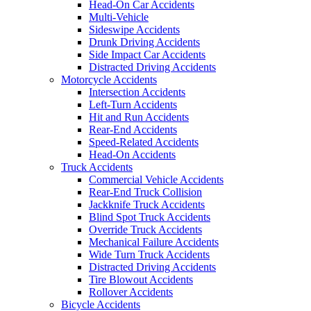
Head-On Car Accidents
Multi-Vehicle
Sideswipe Accidents
Drunk Driving Accidents
Side Impact Car Accidents
Distracted Driving Accidents
Motorcycle Accidents
Intersection Accidents
Left-Turn Accidents
Hit and Run Accidents
Rear-End Accidents
Speed-Related Accidents
Head-On Accidents
Truck Accidents
Commercial Vehicle Accidents
Rear-End Truck Collision
Jackknife Truck Accidents
Blind Spot Truck Accidents
Override Truck Accidents
Mechanical Failure Accidents
Wide Turn Truck Accidents
Distracted Driving Accidents
Tire Blowout Accidents
Rollover Accidents
Bicycle Accidents