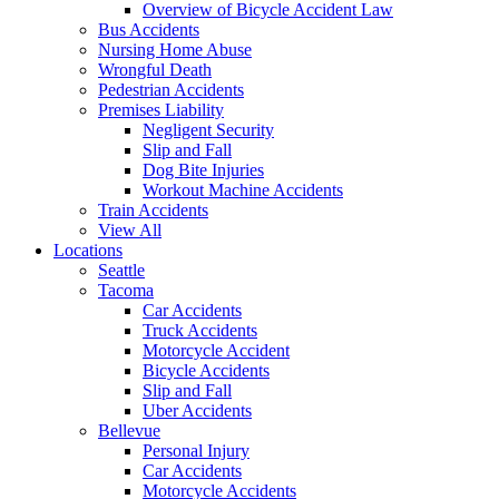
Overview of Bicycle Accident Law
Bus Accidents
Nursing Home Abuse
Wrongful Death
Pedestrian Accidents
Premises Liability
Negligent Security
Slip and Fall
Dog Bite Injuries
Workout Machine Accidents
Train Accidents
View All
Locations
Seattle
Tacoma
Car Accidents
Truck Accidents
Motorcycle Accident
Bicycle Accidents
Slip and Fall
Uber Accidents
Bellevue
Personal Injury
Car Accidents
Motorcycle Accidents