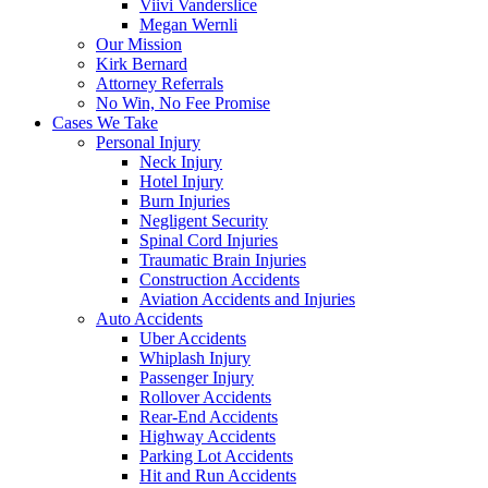
Viivi Vanderslice
Megan Wernli
Our Mission
Kirk Bernard
Attorney Referrals
No Win, No Fee Promise
Cases We Take
Personal Injury
Neck Injury
Hotel Injury
Burn Injuries
Negligent Security
Spinal Cord Injuries
Traumatic Brain Injuries
Construction Accidents
Aviation Accidents and Injuries
Auto Accidents
Uber Accidents
Whiplash Injury
Passenger Injury
Rollover Accidents
Rear-End Accidents
Highway Accidents
Parking Lot Accidents
Hit and Run Accidents