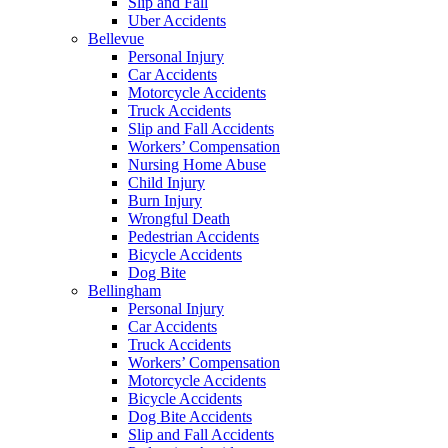
Slip and Fall
Uber Accidents
Bellevue
Personal Injury
Car Accidents
Motorcycle Accidents
Truck Accidents
Slip and Fall Accidents
Workers’ Compensation
Nursing Home Abuse
Child Injury
Burn Injury
Wrongful Death
Pedestrian Accidents
Bicycle Accidents
Dog Bite
Bellingham
Personal Injury
Car Accidents
Truck Accidents
Workers’ Compensation
Motorcycle Accidents
Bicycle Accidents
Dog Bite Accidents
Slip and Fall Accidents