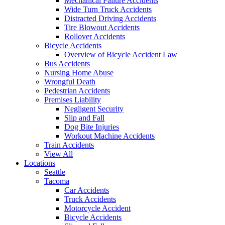
Mechanical Failure Accidents
Wide Turn Truck Accidents
Distracted Driving Accidents
Tire Blowout Accidents
Rollover Accidents
Bicycle Accidents
Overview of Bicycle Accident Law
Bus Accidents
Nursing Home Abuse
Wrongful Death
Pedestrian Accidents
Premises Liability
Negligent Security
Slip and Fall
Dog Bite Injuries
Workout Machine Accidents
Train Accidents
View All
Locations
Seattle
Tacoma
Car Accidents
Truck Accidents
Motorcycle Accident
Bicycle Accidents