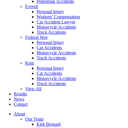
Pedestrian Accidents
Everett
Personal Injury
Workers’ Compensation
Car Accident Lawyer
Motorcycle Accidents
Truck Accidents
Federal Way
Personal Injury
Car Accidents
Motorcycle Accidents
Truck Accidents
Kent
Personal Injury
Car Accidents
Motorcycle Accidents
Truck Accidents
View All
Results
News
Contact
About
Our Team
Kirk Bernard