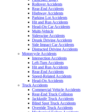
Rollover Accidents
Rear-End Accidents
Highway Accidents
Parking Lot Accidents
Hit and Run Accidents
Head-On Car Accidents
Multi-Vehicle
Sideswipe Accidents
Drunk Driving Accidents
Side Impact Car Accidents
Distracted Driving Accidents
Motorcycle Accidents
Intersection Accidents
Left-Turn Accidents
Hit and Run Accidents
Rear-End Accidents
Speed-Related Accidents
Head-On Accidents
Truck Accidents
Commercial Vehicle Accidents
Rear-End Truck Collision
Jackknife Truck Accidents
Blind Spot Truck Accidents
Override Truck Accidents