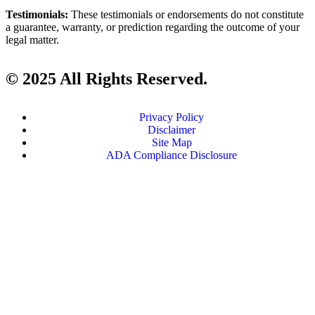
Testimonials:
These testimonials or endorsements do not constitute
a guarantee, warranty, or prediction regarding the outcome of your
legal matter.
© 2025 All Rights Reserved.
Privacy Policy
Disclaimer
Site Map
ADA Compliance Disclosure