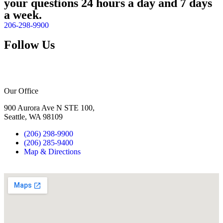
your questions 24 hours a day and 7 days
a week.
206-298-9900
Follow Us
Our Office
900 Aurora Ave N STE 100,
Seattle, WA 98109
(206) 298-9900
(206) 285-9400
Map & Directions