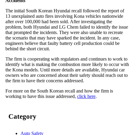
Accidents
The initial South Korean Hyundai recall followed the report of
13 unexplained auto fires involving Kona vehicles nationwide
after over 100,000 had been sold. After investigating the
problem, both Hyundai and LG Chem failed to identify the issue
that prompted the incidents. They were also unable to recreate
the scenario that may have sparked the incident. In any case,
engineers believe that faulty battery cell production could be
behind the short circuit.
The firm is cooperating with regulators and continues to work to
identify what is making the combustion more likely to occur with
the Kona models. Until more details are available, Hyundai car
owners who are concerned about their safety should reach out to
the firm to have their concerns addressed.
For more on the South Korean recall and how the firm is
working to have this issue addressed,
click here
.
Category
Auto Safety