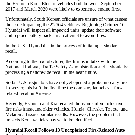
the Hyundai Kona Electric vehicles built between September
2017 and March 2020 were likely to experience engine fires.
Unfortunately, South Korean officials are unsure of what causes
the issue impacting the 25,564 vehicles. Beginning October 16,
Hyundai will inspect all impacted units, update their software,
and replace battery packs in an attempt to avoid fires.
In the U.S., Hyundai is in the process of initiating a similar
recall.
According to the manufacturer, the firm is in talks with the
National Highway Traffic Safety Administration and it should be
processing a nationwide recall in the near future.
So far, U.S. regulators have not yet opened a probe into any fires.
However, this isn’t the first time the company launches a fire-
related recall in America.
Recently, Hyundai and Kia recalled thousands of vehicles over
fire risks impacting older vehicles. Honda, Chrysler, Toyota, and
Mclaren all issued similar recalls. However, the problem that
impacts Kona vehicles has yet to be identified.
Hyundai Recall Follows 13 Unexplained Fire-Related Auto