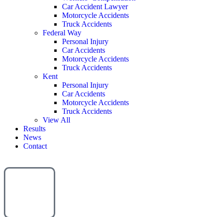
Car Accident Lawyer
Motorcycle Accidents
Truck Accidents
Federal Way
Personal Injury
Car Accidents
Motorcycle Accidents
Truck Accidents
Kent
Personal Injury
Car Accidents
Motorcycle Accidents
Truck Accidents
View All
Results
News
Contact