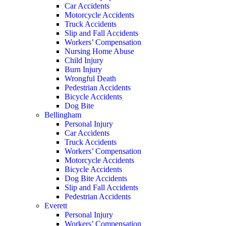
Car Accidents
Motorcycle Accidents
Truck Accidents
Slip and Fall Accidents
Workers’ Compensation
Nursing Home Abuse
Child Injury
Burn Injury
Wrongful Death
Pedestrian Accidents
Bicycle Accidents
Dog Bite
Bellingham
Personal Injury
Car Accidents
Truck Accidents
Workers’ Compensation
Motorcycle Accidents
Bicycle Accidents
Dog Bite Accidents
Slip and Fall Accidents
Pedestrian Accidents
Everett
Personal Injury
Workers’ Compensation