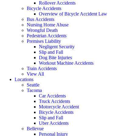
Rollover Accidents
Bicycle Accidents
Overview of Bicycle Accident Law
Bus Accidents
Nursing Home Abuse
Wrongful Death
Pedestrian Accidents
Premises Liability
Negligent Security
Slip and Fall
Dog Bite Injuries
Workout Machine Accidents
Train Accidents
View All
Locations
Seattle
Tacoma
Car Accidents
Truck Accidents
Motorcycle Accident
Bicycle Accidents
Slip and Fall
Uber Accidents
Bellevue
Personal Injury