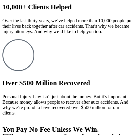
10,000+ Clients Helped​
Over the last thirty years, we’ve helped more than 10,000 people put
their lives back together after car accidents. That’s why we became
injury attorneys. And why we’d like to help you too.
Over $500 Million Recovered
Personal Injury Law isn’t just about the money. But it’s important.
Because money allows people to recover after auto accidents. And
why we’re proud to have recovered over $500 million for our
clients.
You Pay No Fee Unless We Win.