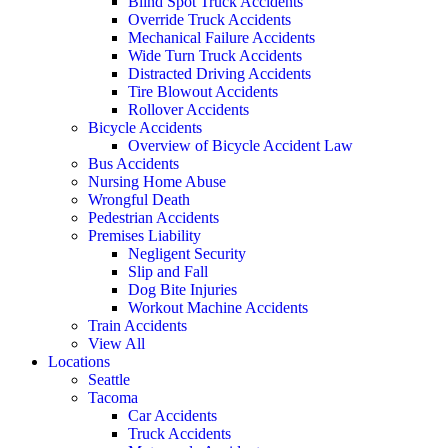
Blind Spot Truck Accidents
Override Truck Accidents
Mechanical Failure Accidents
Wide Turn Truck Accidents
Distracted Driving Accidents
Tire Blowout Accidents
Rollover Accidents
Bicycle Accidents
Overview of Bicycle Accident Law
Bus Accidents
Nursing Home Abuse
Wrongful Death
Pedestrian Accidents
Premises Liability
Negligent Security
Slip and Fall
Dog Bite Injuries
Workout Machine Accidents
Train Accidents
View All
Locations
Seattle
Tacoma
Car Accidents
Truck Accidents