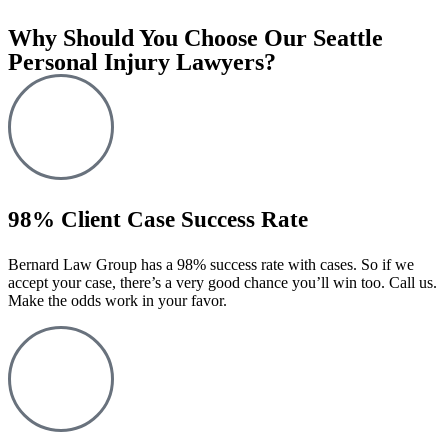
Why Should You Choose Our Seattle
Personal Injury Lawyers?
98% Client Case Success Rate
Bernard Law Group has a 98% success rate with cases. So if we
accept your case, there’s a very good chance you’ll win too. Call us.
Make the odds work in your favor.