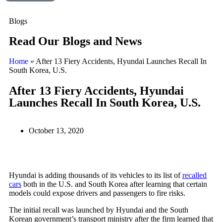
Blogs
Read Our Blogs and News
Home
»
After 13 Fiery Accidents, Hyundai Launches Recall In
South Korea, U.S.
After 13 Fiery Accidents, Hyundai
Launches Recall In South Korea, U.S.
October 13, 2020
Hyundai is adding thousands of its vehicles to its list of
recalled
cars
both in the U.S. and South Korea after learning that certain
models could expose drivers and passengers to fire risks.
The initial recall was launched by Hyundai and the South
Korean government’s transport ministry after the firm learned that