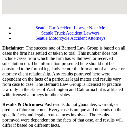
Seattle Car Accident Lawyer Near Me
Seattle Truck Accident Lawyers
Seattle Motorcycle Accident Attorneys
Disclaimer:
The success rate of Bernard Law Group is based on all
cases the firm has settled or taken to trial. This number does not
include cases from which the firm has withdrawn or received
substitution on. The information presented here should not be
construed to be formal legal advice nor the formation of a lawyer or
attorney client relationship. Any results portrayed here were
dependent on the facts of a particular legal matter and results vary
from case to case. The Bernard Law Group is licensed to practice
law only in the states of Washington and California but is affiliated
with licensed attorneys in other states.
Results & Outcomes:
Past results do not guarantee, warrant, or
predict a future outcome. Every case is unique and depends on the
specific facts and legal circumstances involved. The results
portrayed were dependent on the facts of that case, and results will
differ if based on different facts.