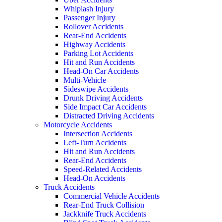
Whiplash Injury
Passenger Injury
Rollover Accidents
Rear-End Accidents
Highway Accidents
Parking Lot Accidents
Hit and Run Accidents
Head-On Car Accidents
Multi-Vehicle
Sideswipe Accidents
Drunk Driving Accidents
Side Impact Car Accidents
Distracted Driving Accidents
Motorcycle Accidents
Intersection Accidents
Left-Turn Accidents
Hit and Run Accidents
Rear-End Accidents
Speed-Related Accidents
Head-On Accidents
Truck Accidents
Commercial Vehicle Accidents
Rear-End Truck Collision
Jackknife Truck Accidents