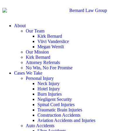
About
Our Team
Kirk Bernard
Viivi Vanderslice
Megan Wernli
Our Mission
Kirk Bernard
Attorney Referrals
No Win, No Fee Promise
Cases We Take
Personal Injury
Neck Injury
Hotel Injury
Burn Injuries
Negligent Security
Spinal Cord Injuries
Traumatic Brain Injuries
Construction Accidents
Aviation Accidents and Injuries
Auto Accidents
Uber Accidents