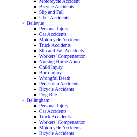
Motorcycle Accident
Bicycle Accidents
Slip and Fall
Uber Accidents
Bellevue
Personal Injury
Car Accidents
Motorcycle Accidents
Truck Accidents
Slip and Fall Accidents
Workers’ Compensation
Nursing Home Abuse
Child Injury
Burn Injury
Wrongful Death
Pedestrian Accidents
Bicycle Accidents
Dog Bite
Bellingham
Personal Injury
Car Accidents
Truck Accidents
Workers’ Compensation
Motorcycle Accidents
Bicycle Accidents