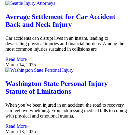
Average Settlement for Car Accident
Back and Neck Injury
Car accidents can disrupt lives in an instant, leading to
devastating physical injuries and financial burdens. Among the
most common injuries sustained in collisions are
Read More »
March 14, 2025
Washington State Personal Injury
Statute of Limitations
When you’ve been injured in an accident, the road to recovery
can feel overwhelming. From addressing medical bills to coping
with physical and emotional trauma,
Read More »
March 13, 2025