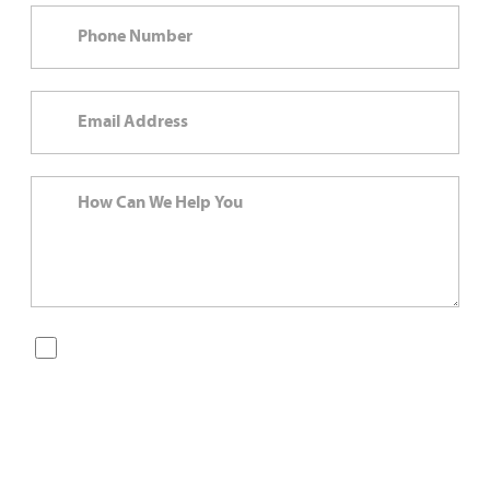
By checking this box, you are opting in to receive SMS
messages from Bernard Law, PLLC. You may reply STOP at
any time to opt out. For assistance, text HELP or visit our
website at
https://www.4injured.com/
. Message and data
rates may apply. Message frequency varies. Visit
https://www.4injured.com/privacy-policy/
for privacy