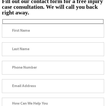
Fill out our contact form for a free injury
case consultation. We will call you back
right away.