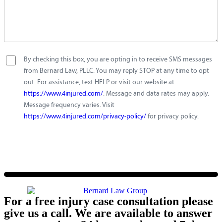
By checking this box, you are opting in to receive SMS messages
from Bernard Law, PLLC. You may reply STOP at any time to opt
out. For assistance, text HELP or visit our website at
https://www.4injured.com/
. Message and data rates may apply.
Message frequency varies. Visit
https://www.4injured.com/privacy-policy/
for privacy policy.
For a free injury case consultation please
give us a call. We are available to answer