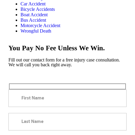
Car Accident
Bicycle Accidents
Boat Accident
Bus Accident
Motorcycle Accident
Wrongful Death
You Pay No Fee Unless We Win.
Fill out our contact form for a free injury case consultation.
We will call you back right away.