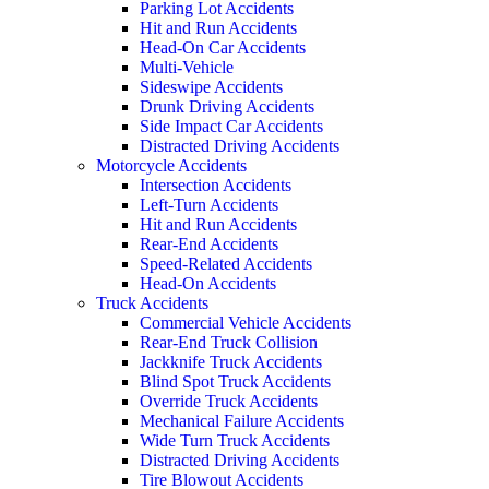
Parking Lot Accidents
Hit and Run Accidents
Head-On Car Accidents
Multi-Vehicle
Sideswipe Accidents
Drunk Driving Accidents
Side Impact Car Accidents
Distracted Driving Accidents
Motorcycle Accidents
Intersection Accidents
Left-Turn Accidents
Hit and Run Accidents
Rear-End Accidents
Speed-Related Accidents
Head-On Accidents
Truck Accidents
Commercial Vehicle Accidents
Rear-End Truck Collision
Jackknife Truck Accidents
Blind Spot Truck Accidents
Override Truck Accidents
Mechanical Failure Accidents
Wide Turn Truck Accidents
Distracted Driving Accidents
Tire Blowout Accidents