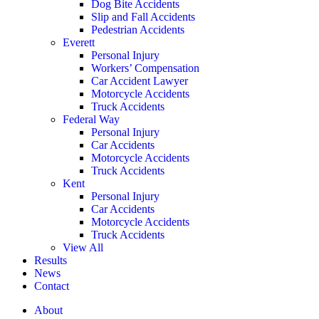
Dog Bite Accidents
Slip and Fall Accidents
Pedestrian Accidents
Everett
Personal Injury
Workers’ Compensation
Car Accident Lawyer
Motorcycle Accidents
Truck Accidents
Federal Way
Personal Injury
Car Accidents
Motorcycle Accidents
Truck Accidents
Kent
Personal Injury
Car Accidents
Motorcycle Accidents
Truck Accidents
View All
Results
News
Contact
About