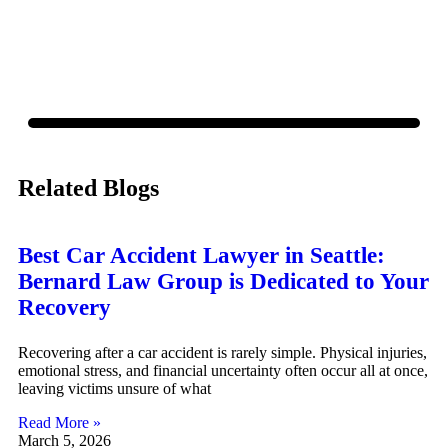
policy.
Related Blogs
Best Car Accident Lawyer in Seattle:
Bernard Law Group is Dedicated to Your
Recovery
Recovering after a car accident is rarely simple. Physical injuries,
emotional stress, and financial uncertainty often occur all at once,
leaving victims unsure of what
Read More »
March 5, 2026