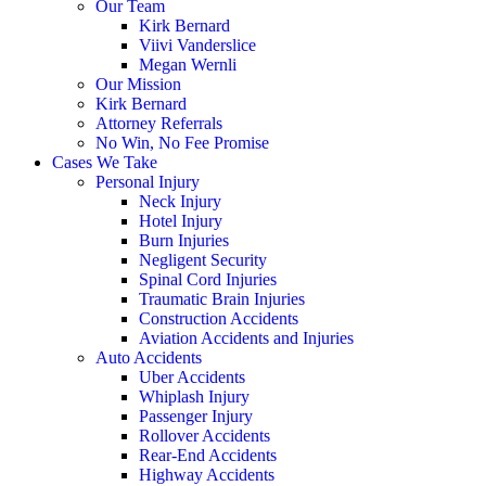
Our Team
Kirk Bernard
Viivi Vanderslice
Megan Wernli
Our Mission
Kirk Bernard
Attorney Referrals
No Win, No Fee Promise
Cases We Take
Personal Injury
Neck Injury
Hotel Injury
Burn Injuries
Negligent Security
Spinal Cord Injuries
Traumatic Brain Injuries
Construction Accidents
Aviation Accidents and Injuries
Auto Accidents
Uber Accidents
Whiplash Injury
Passenger Injury
Rollover Accidents
Rear-End Accidents
Highway Accidents