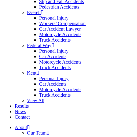
Slip and Fall Accidents
Pedestrian Accidents
Everett
Personal Injury
Workers’ Compensation
Car Accident Lawyer
Motorcycle Accidents
Truck Accidents
Federal Way
Personal Injury
Car Accidents
Motorcycle Accidents
Truck Accidents
Kent
Personal Injury
Car Accidents
Motorcycle Accidents
Truck Accidents
View All
Results
News
Contact
About
Our Team