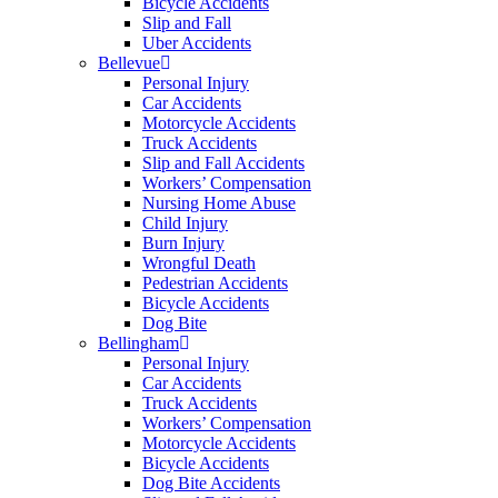
Bicycle Accidents
Slip and Fall
Uber Accidents
Bellevue
Personal Injury
Car Accidents
Motorcycle Accidents
Truck Accidents
Slip and Fall Accidents
Workers’ Compensation
Nursing Home Abuse
Child Injury
Burn Injury
Wrongful Death
Pedestrian Accidents
Bicycle Accidents
Dog Bite
Bellingham
Personal Injury
Car Accidents
Truck Accidents
Workers’ Compensation
Motorcycle Accidents
Bicycle Accidents
Dog Bite Accidents