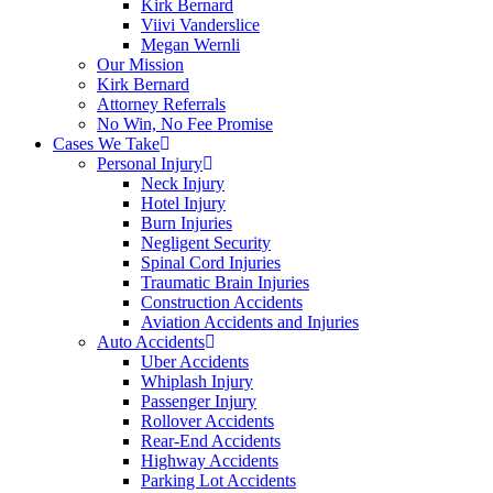
Kirk Bernard
Viivi Vanderslice
Megan Wernli
Our Mission
Kirk Bernard
Attorney Referrals
No Win, No Fee Promise
Cases We Take
Personal Injury
Neck Injury
Hotel Injury
Burn Injuries
Negligent Security
Spinal Cord Injuries
Traumatic Brain Injuries
Construction Accidents
Aviation Accidents and Injuries
Auto Accidents
Uber Accidents
Whiplash Injury
Passenger Injury
Rollover Accidents
Rear-End Accidents
Highway Accidents
Parking Lot Accidents