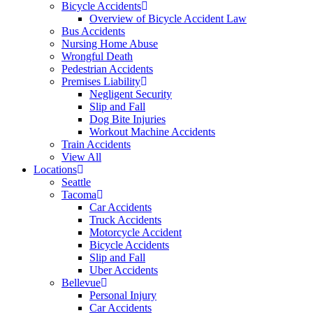
Bicycle Accidents
Overview of Bicycle Accident Law
Bus Accidents
Nursing Home Abuse
Wrongful Death
Pedestrian Accidents
Premises Liability
Negligent Security
Slip and Fall
Dog Bite Injuries
Workout Machine Accidents
Train Accidents
View All
Locations
Seattle
Tacoma
Car Accidents
Truck Accidents
Motorcycle Accident
Bicycle Accidents
Slip and Fall
Uber Accidents
Bellevue
Personal Injury
Car Accidents