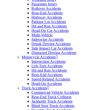
Passenger Injury
Rollover Accidents
Rear-End Accidents
Highway Accidents
Parking Lot Accidents
Hit and Run Accidents
Head-On Car Accidents
Multi-Vehicle
Sideswipe Accidents
Drunk Driving Accidents
Side Impact Car Accidents
Distracted Driving Accidents
Motorcycle Accidents
Intersection Accidents
Left-Turn Accidents
Hit and Run Accidents
Rear-End Accidents
Speed-Related Accidents
Head-On Accidents
Truck Accidents
Commercial Vehicle Accidents
Rear-End Truck Collision
Jackknife Truck Accidents
Blind Spot Truck Accidents