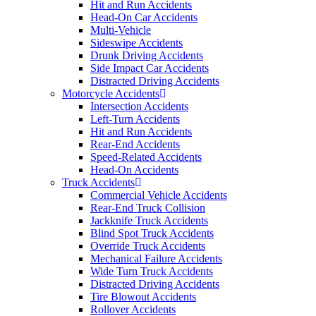
Hit and Run Accidents
Head-On Car Accidents
Multi-Vehicle
Sideswipe Accidents
Drunk Driving Accidents
Side Impact Car Accidents
Distracted Driving Accidents
Motorcycle Accidents
Intersection Accidents
Left-Turn Accidents
Hit and Run Accidents
Rear-End Accidents
Speed-Related Accidents
Head-On Accidents
Truck Accidents
Commercial Vehicle Accidents
Rear-End Truck Collision
Jackknife Truck Accidents
Blind Spot Truck Accidents
Override Truck Accidents
Mechanical Failure Accidents
Wide Turn Truck Accidents
Distracted Driving Accidents
Tire Blowout Accidents
Rollover Accidents