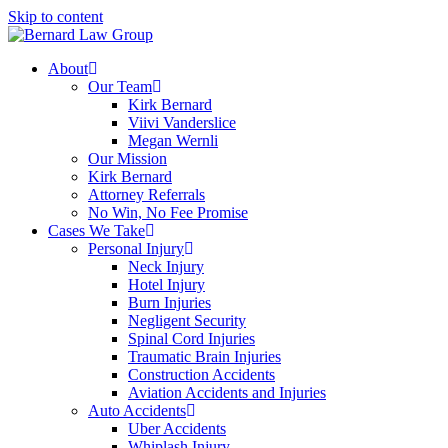
Skip to content
About
Our Team
Kirk Bernard
Viivi Vanderslice
Megan Wernli
Our Mission
Kirk Bernard
Attorney Referrals
No Win, No Fee Promise
Cases We Take
Personal Injury
Neck Injury
Hotel Injury
Burn Injuries
Negligent Security
Spinal Cord Injuries
Traumatic Brain Injuries
Construction Accidents
Aviation Accidents and Injuries
Auto Accidents
Uber Accidents
Whiplash Injury