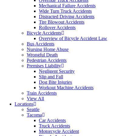
Override Truck Accidents
Mechanical Failure Accidents
Wide Turn Truck Accidents
Distracted Driving Accidents
Tire Blowout Accidents
Rollover Accidents
Bicycle Accidents
Overview of Bicycle Accident Law
Bus Accidents
Nursing Home Abuse
Wrongful Death
Pedestrian Accidents
Premises Liability
Negligent Security
Slip and Fall
Dog Bite Injuries
Workout Machine Accidents
Train Accidents
View All
Locations
Seattle
Tacoma
Car Accidents
Truck Accidents
Motorcycle Accident