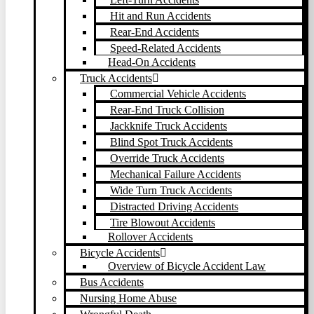
Hit and Run Accidents
Rear-End Accidents
Speed-Related Accidents
Head-On Accidents
Truck Accidents
Commercial Vehicle Accidents
Rear-End Truck Collision
Jackknife Truck Accidents
Blind Spot Truck Accidents
Override Truck Accidents
Mechanical Failure Accidents
Wide Turn Truck Accidents
Distracted Driving Accidents
Tire Blowout Accidents
Rollover Accidents
Bicycle Accidents
Overview of Bicycle Accident Law
Bus Accidents
Nursing Home Abuse