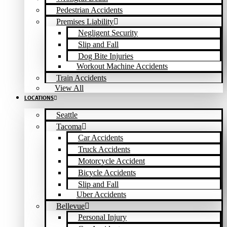
Pedestrian Accidents
Premises Liability
Negligent Security
Slip and Fall
Dog Bite Injuries
Workout Machine Accidents
Train Accidents
View All
LOCATIONS
Seattle
Tacoma
Car Accidents
Truck Accidents
Motorcycle Accident
Bicycle Accidents
Slip and Fall
Uber Accidents
Bellevue
Personal Injury