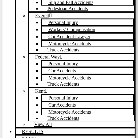
Slip and Fall Accidents
Pedestrian Accidents
Everett
Personal Injury
Workers’ Compensation
Car Accident Lawyer
Motorcycle Accidents
Truck Accidents
Federal Way
Personal Injury
Car Accidents
Motorcycle Accidents
Truck Accidents
Kent
Personal Injury
Car Accidents
Motorcycle Accidents
Truck Accidents
View All
RESULTS