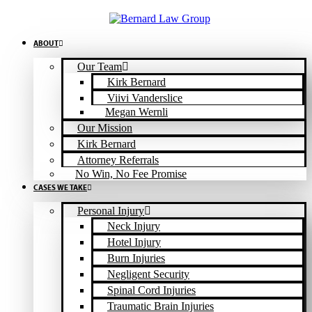
Skip
to
content
ABOUT
Our Team
Kirk Bernard
Viivi Vanderslice
Megan Wernli
Our Mission
Kirk Bernard
Attorney Referrals
No Win, No Fee Promise
CASES WE TAKE
Personal Injury
Neck Injury
Hotel Injury
Burn Injuries
Negligent Security
Spinal Cord Injuries
Traumatic Brain Injuries