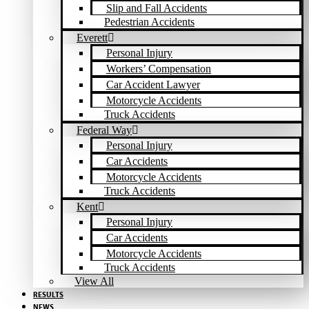
Slip and Fall Accidents
Pedestrian Accidents
Everett
Personal Injury
Workers’ Compensation
Car Accident Lawyer
Motorcycle Accidents
Truck Accidents
Federal Way
Personal Injury
Car Accidents
Motorcycle Accidents
Truck Accidents
Kent
Personal Injury
Car Accidents
Motorcycle Accidents
Truck Accidents
View All
RESULTS
NEWS