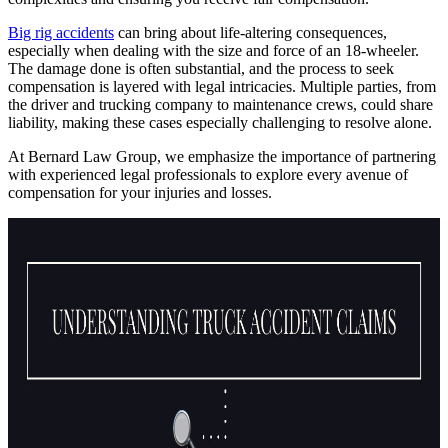
Big rig accidents
can bring about life-altering consequences,
especially when dealing with the size and force of an 18-wheeler.
The damage done is often substantial, and the process to seek
compensation is layered with legal intricacies. Multiple parties, from
the driver and trucking company to maintenance crews, could share
liability, making these cases especially challenging to resolve alone.
At Bernard Law Group, we emphasize the importance of partnering
with experienced legal professionals to explore every avenue of
compensation for your injuries and losses.