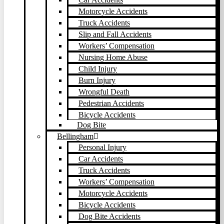
Motorcycle Accidents
Truck Accidents
Slip and Fall Accidents
Workers’ Compensation
Nursing Home Abuse
Child Injury
Burn Injury
Wrongful Death
Pedestrian Accidents
Bicycle Accidents
Dog Bite
Bellingham
Personal Injury
Car Accidents
Truck Accidents
Workers’ Compensation
Motorcycle Accidents
Bicycle Accidents
Dog Bite Accidents