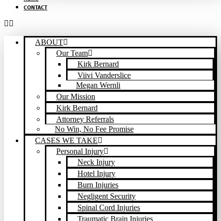
CONTACT
ABOUT
Our Team
Kirk Bernard
Viivi Vanderslice
Megan Wernli
Our Mission
Kirk Bernard
Attorney Referrals
No Win, No Fee Promise
CASES WE TAKE
Personal Injury
Neck Injury
Hotel Injury
Burn Injuries
Negligent Security
Spinal Cord Injuries
Traumatic Brain Injuries