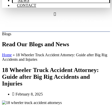
NEWS
CONTACT
Call Us 24/7 FREE Consultation
206-298-9900
Blogs
Read Our Blogs and News
Home
»
18 Wheeler Truck Accident Attorney: Guide after Big Rig
Accidents and Injuries
18 Wheeler Truck Accident Attorney:
Guide after Big Rig Accidents and
Injuries
February 8, 2025