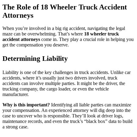
The Role of 18 Wheeler Truck Accident
Attorneys
When you’re involved in a big rig accident, navigating the legal
maze can be overwhelming. That’s where
18 wheeler truck
accident attorneys
come in. They play a crucial role in helping you
get the compensation you deserve.
Determining Liability
Liability is one of the key challenges in truck accidents. Unlike car
accidents, where it’s usually just two drivers involved, truck
accidents can involve multiple parties. It might be the driver, the
trucking company, the cargo loader, or even the vehicle
manufacturer.
Why is this important?
Identifying all liable parties can maximize
your compensation. An experienced attorney will dig deep into the
case to uncover who is responsible. They’ll look at driver logs,
maintenance records, and even the truck’s “black box” data to build
a strong case.