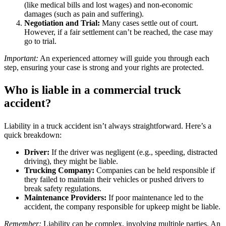
(like medical bills and lost wages) and non-economic
damages (such as pain and suffering).
Negotiation and Trial:
Many cases settle out of court.
However, if a fair settlement can’t be reached, the case may
go to trial.
Important:
An experienced attorney will guide you through each
step, ensuring your case is strong and your rights are protected.
Who is liable in a commercial truck
accident?
Liability in a truck accident isn’t always straightforward. Here’s a
quick breakdown:
Driver:
If the driver was negligent (e.g., speeding, distracted
driving), they might be liable.
Trucking Company:
Companies can be held responsible if
they failed to maintain their vehicles or pushed drivers to
break safety regulations.
Maintenance Providers:
If poor maintenance led to the
accident, the company responsible for upkeep might be liable.
Remember:
Liability can be complex, involving multiple parties. An