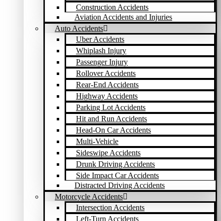
Construction Accidents
Aviation Accidents and Injuries
Auto Accidents
Uber Accidents
Whiplash Injury
Passenger Injury
Rollover Accidents
Rear-End Accidents
Highway Accidents
Parking Lot Accidents
Hit and Run Accidents
Head-On Car Accidents
Multi-Vehicle
Sideswipe Accidents
Drunk Driving Accidents
Side Impact Car Accidents
Distracted Driving Accidents
Motorcycle Accidents
Intersection Accidents
Left-Turn Accidents