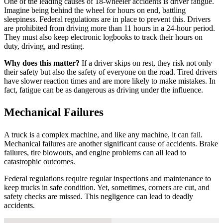
One of the leading causes of 18-wheeler accidents is driver fatigue.
Imagine being behind the wheel for hours on end, battling
sleepiness. Federal regulations are in place to prevent this. Drivers
are prohibited from driving more than 11 hours in a 24-hour period.
They must also keep electronic logbooks to track their hours on
duty, driving, and resting.
Why does this matter?
If a driver skips on rest, they risk not only
their safety but also the safety of everyone on the road. Tired drivers
have slower reaction times and are more likely to make mistakes. In
fact, fatigue can be as dangerous as driving under the influence.
Mechanical Failures
A truck is a complex machine, and like any machine, it can fail.
Mechanical failures are another significant cause of accidents. Brake
failures, tire blowouts, and engine problems can all lead to
catastrophic outcomes.
Federal regulations require regular inspections and maintenance to
keep trucks in safe condition. Yet, sometimes, corners are cut, and
safety checks are missed. This negligence can lead to deadly
accidents.