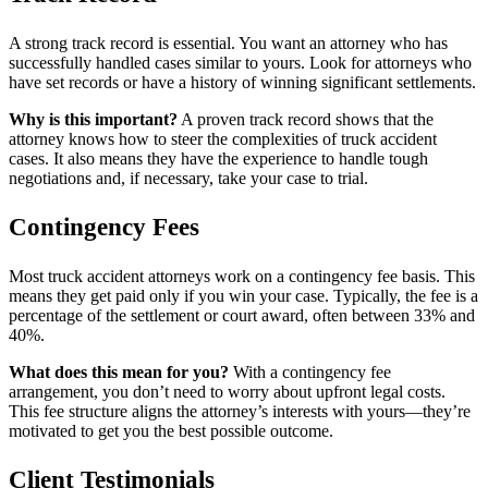
A strong track record is essential. You want an attorney who has
successfully handled cases similar to yours. Look for attorneys who
have set records or have a history of winning significant settlements.
Why is this important?
A proven track record shows that the
attorney knows how to steer the complexities of truck accident
cases. It also means they have the experience to handle tough
negotiations and, if necessary, take your case to trial.
Contingency Fees
Most truck accident attorneys work on a contingency fee basis. This
means they get paid only if you win your case. Typically, the fee is a
percentage of the settlement or court award, often between 33% and
40%.
What does this mean for you?
With a contingency fee
arrangement, you don’t need to worry about upfront legal costs.
This fee structure aligns the attorney’s interests with yours—they’re
motivated to get you the best possible outcome.
Client Testimonials