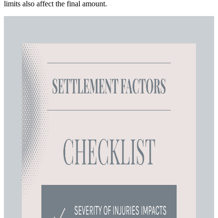
limits also affect the final amount.