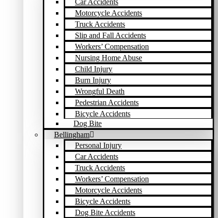
Car Accidents
Motorcycle Accidents
Truck Accidents
Slip and Fall Accidents
Workers’ Compensation
Nursing Home Abuse
Child Injury
Burn Injury
Wrongful Death
Pedestrian Accidents
Bicycle Accidents
Dog Bite
Bellingham
Personal Injury
Car Accidents
Truck Accidents
Workers’ Compensation
Motorcycle Accidents
Bicycle Accidents
Dog Bite Accidents