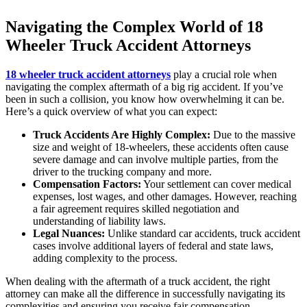
Navigating the Complex World of 18
Wheeler Truck Accident Attorneys
18 wheeler truck accident attorneys
play a crucial role when
navigating the complex aftermath of a big rig accident. If you’ve
been in such a collision, you know how overwhelming it can be.
Here’s a quick overview of what you can expect:
Truck Accidents Are Highly Complex:
Due to the massive
size and weight of 18-wheelers, these accidents often cause
severe damage and can involve multiple parties, from the
driver to the trucking company and more.
Compensation Factors:
Your settlement can cover medical
expenses, lost wages, and other damages. However, reaching
a fair agreement requires skilled negotiation and
understanding of liability laws.
Legal Nuances:
Unlike standard car accidents, truck accident
cases involve additional layers of federal and state laws,
adding complexity to the process.
When dealing with the aftermath of a truck accident, the right
attorney can make all the difference in successfully navigating its
complexities and ensuring you receive fair compensation.