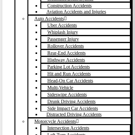
Construction Accidents
Aviation Accidents and Injuries
Auto Accidents
Uber Accidents
Whiplash Injury
Passenger Injury
Rollover Accidents
Rear-End Accidents
Highway Accidents
Parking Lot Accidents
Hit and Run Accidents
Head-On Car Accidents
Multi-Vehicle
Sideswipe Accidents
Drunk Driving Accidents
Side Impact Car Accidents
Distracted Driving Accidents
Motorcycle Accidents
Intersection Accidents
Left-Turn Accidents