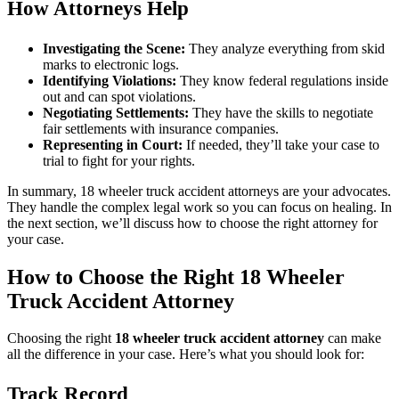
How Attorneys Help
Investigating the Scene:
They analyze everything from skid
marks to electronic logs.
Identifying Violations:
They know federal regulations inside
out and can spot violations.
Negotiating Settlements:
They have the skills to negotiate
fair settlements with insurance companies.
Representing in Court:
If needed, they’ll take your case to
trial to fight for your rights.
In summary, 18 wheeler truck accident attorneys are your advocates.
They handle the complex legal work so you can focus on healing. In
the next section, we’ll discuss how to choose the right attorney for
your case.
How to Choose the Right 18 Wheeler
Truck Accident Attorney
Choosing the right
18 wheeler truck accident attorney
can make
all the difference in your case. Here’s what you should look for:
Track Record