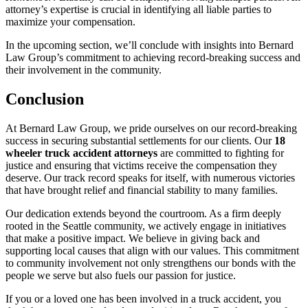
attorney’s expertise is crucial in identifying all liable parties to
maximize your compensation.
In the upcoming section, we’ll conclude with insights into Bernard
Law Group’s commitment to achieving record-breaking success and
their involvement in the community.
Conclusion
At Bernard Law Group, we pride ourselves on our record-breaking
success in securing substantial settlements for our clients. Our
18
wheeler truck accident attorneys
are committed to fighting for
justice and ensuring that victims receive the compensation they
deserve. Our track record speaks for itself, with numerous victories
that have brought relief and financial stability to many families.
Our dedication extends beyond the courtroom. As a firm deeply
rooted in the Seattle community, we actively engage in initiatives
that make a positive impact. We believe in giving back and
supporting local causes that align with our values. This commitment
to community involvement not only strengthens our bonds with the
people we serve but also fuels our passion for justice.
If you or a loved one has been involved in a truck accident, you