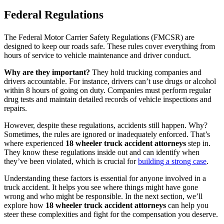
Federal Regulations
The Federal Motor Carrier Safety Regulations (FMCSR) are
designed to keep our roads safe. These rules cover everything from
hours of service to vehicle maintenance and driver conduct.
Why are they important?
They hold trucking companies and
drivers accountable. For instance, drivers can’t use drugs or alcohol
within 8 hours of going on duty. Companies must perform regular
drug tests and maintain detailed records of vehicle inspections and
repairs.
However, despite these regulations, accidents still happen. Why?
Sometimes, the rules are ignored or inadequately enforced. That’s
where experienced
18 wheeler truck accident attorneys
step in.
They know these regulations inside out and can identify when
they’ve been violated, which is crucial for
building a strong case
.
Understanding these factors is essential for anyone involved in a
truck accident. It helps you see where things might have gone
wrong and who might be responsible. In the next section, we’ll
explore how
18 wheeler truck accident attorneys
can help you
steer these complexities and fight for the compensation you deserve.