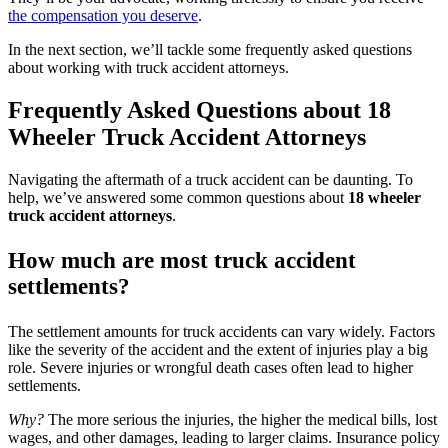
the compensation you deserve
.
In the next section, we’ll tackle some frequently asked questions
about working with truck accident attorneys.
Frequently Asked Questions about 18
Wheeler Truck Accident Attorneys
Navigating the aftermath of a truck accident can be daunting. To
help, we’ve answered some common questions about
18 wheeler
truck accident attorneys
.
How much are most truck accident
settlements?
The settlement amounts for truck accidents can vary widely. Factors
like the severity of the accident and the extent of injuries play a big
role. Severe injuries or wrongful death cases often lead to higher
settlements.
Why?
The more serious the injuries, the higher the medical bills, lost
wages, and other damages, leading to larger claims. Insurance policy