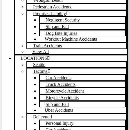
Wrongful Death
Pedestrian Accidents
Premises Liability
Negligent Security
Slip and Fall
Dog Bite Injuries
Workout Machine Accidents
Train Accidents
View All
LOCATIONS
Seattle
Tacoma
Car Accidents
Truck Accidents
Motorcycle Accident
Bicycle Accidents
Slip and Fall
Uber Accidents
Bellevue
Personal Injury
Car Accidents