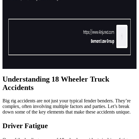
Understanding 18 Wheeler Truck
Accidents
Big rig accidents are not just your typical fender benders. They’re
complex, often involving multiple factors and parties. Let’s break
down some of the key elements that make these accidents unique.
Driver Fatigue