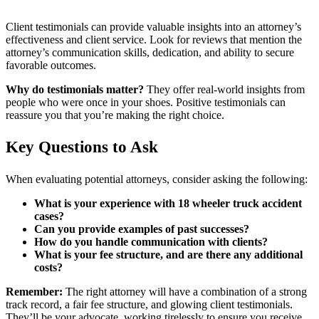
Client testimonials can provide valuable insights into an attorney’s
effectiveness and client service. Look for reviews that mention the
attorney’s communication skills, dedication, and ability to secure
favorable outcomes.
Why do testimonials matter?
They offer real-world insights from
people who were once in your shoes. Positive testimonials can
reassure you that you’re making the right choice.
Key Questions to Ask
When evaluating potential attorneys, consider asking the following:
What is your experience with 18 wheeler truck accident
cases?
Can you provide examples of past successes?
How do you handle communication with clients?
What is your fee structure, and are there any additional
costs?
Remember:
The right attorney will have a combination of a strong
track record, a fair fee structure, and glowing client testimonials.
They’ll be your advocate, working tirelessly to ensure you receive