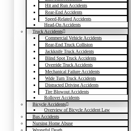
Hit and Run Accidents
Rear-End Accidents
Speed-Related Accidents
Head-On Accidents
Truck Accidents
Commercial Vehicle Accidents
Rear-End Truck Collision
Jackknife Truck Accidents
Blind Spot Truck Accidents
Override Truck Accidents
Mechanical Failure Accidents
Wide Turn Truck Accidents
Distracted Driving Accidents
Tire Blowout Accidents
Rollover Accidents
Bicycle Accidents
Overview of Bicycle Accident Law
Bus Accidents
Nursing Home Abuse
Wrongful Death