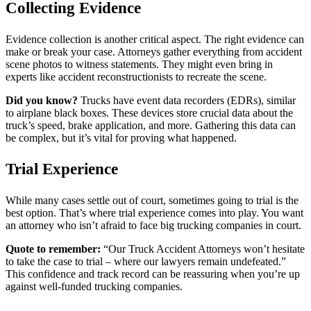
Collecting Evidence
Evidence collection is another critical aspect. The right evidence can
make or break your case. Attorneys gather everything from accident
scene photos to witness statements. They might even bring in
experts like accident reconstructionists to recreate the scene.
Did you know?
Trucks have event data recorders (EDRs), similar
to airplane black boxes. These devices store crucial data about the
truck’s speed, brake application, and more. Gathering this data can
be complex, but it’s vital for proving what happened.
Trial Experience
While many cases settle out of court, sometimes going to trial is the
best option. That’s where trial experience comes into play. You want
an attorney who isn’t afraid to face big trucking companies in court.
Quote to remember:
“Our Truck Accident Attorneys won’t hesitate
to take the case to trial – where our lawyers remain undefeated.”
This confidence and track record can be reassuring when you’re up
against well-funded trucking companies.