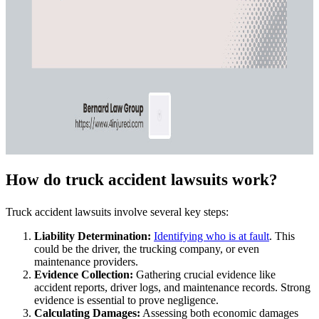
How do truck accident lawsuits work?
Truck accident lawsuits involve several key steps:
Liability Determination:
Identifying who is at fault
. This
could be the driver, the trucking company, or even
maintenance providers.
Evidence Collection:
Gathering crucial evidence like
accident reports, driver logs, and maintenance records. Strong
evidence is essential to prove negligence.
Calculating Damages:
Assessing both economic damages